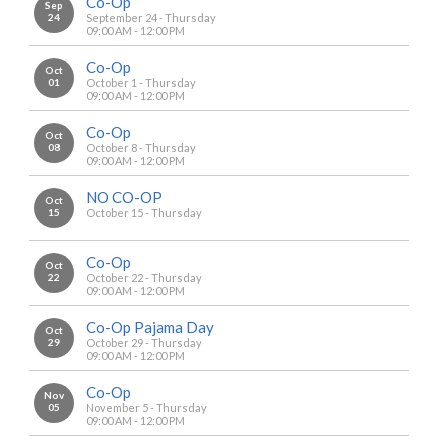
Co-Op
Sep
24
September 24 - Thursday
09:00 AM - 12:00 PM
Co-Op
Oct
01
October 1 - Thursday
09:00 AM - 12:00 PM
Co-Op
Oct
08
October 8 - Thursday
09:00 AM - 12:00 PM
NO CO-OP
Oct
15
October 15 - Thursday
Co-Op
Oct
22
October 22 - Thursday
09:00 AM - 12:00 PM
Co-Op Pajama Day
Oct
29
October 29 - Thursday
09:00 AM - 12:00 PM
Co-Op
Nov
05
November 5 - Thursday
09:00 AM - 12:00 PM