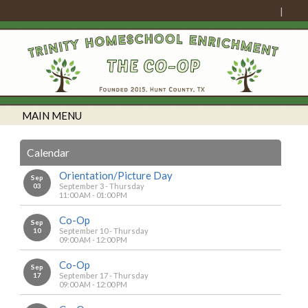
MAIN MENU
Calendar
Orientation/Picture Day
Sep
03
September 3 - Thursday
11:00 AM - 01:00 PM
Co-Op
Sep
10
September 10 - Thursday
09:00 AM - 12:00 PM
Co-Op
Sep
17
September 17 - Thursday
09:00 AM - 12:00 PM