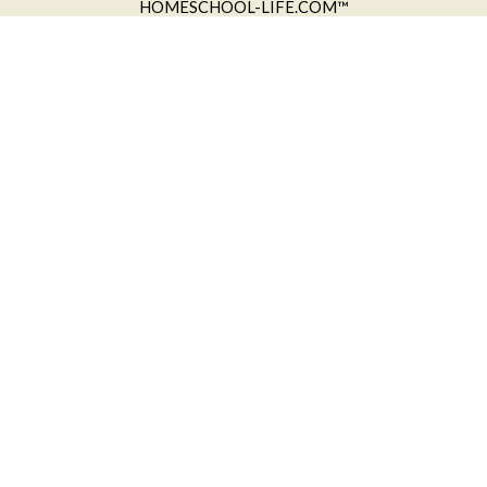
HOMESCHOOL-LIFE.COM™