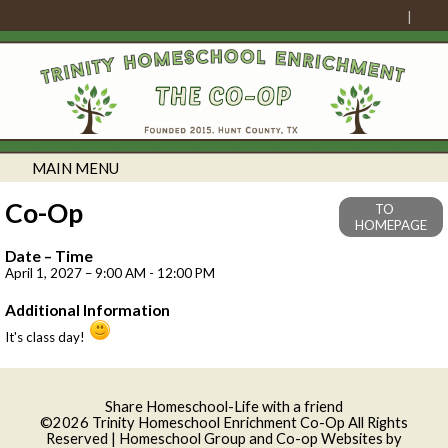
MAIN MENU
Co-Op
TO
HOMEPAGE
Date – Time
April 1, 2027 – 9:00 AM - 12:00 PM
Additional Information
It's class day!
Skip to Main Content
Share Homeschool-Life with a friend
©2026 Trinity Homeschool Enrichment Co-Op All Rights
Reserved
| Homeschool Group and Co-op Websites by