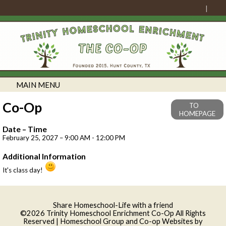
MAIN MENU
Co-Op
TO
HOMEPAGE
Date – Time
February 25, 2027 – 9:00 AM - 12:00 PM
Additional Information
It's class day!
Skip to Main Content
Share Homeschool-Life with a friend
©2026 Trinity Homeschool Enrichment Co-Op All Rights
Reserved
| Homeschool Group and Co-op Websites by