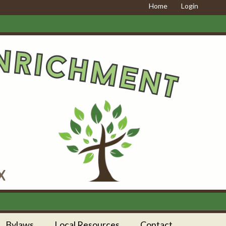
Home
Login
Bylaws
Local Resources
Contact