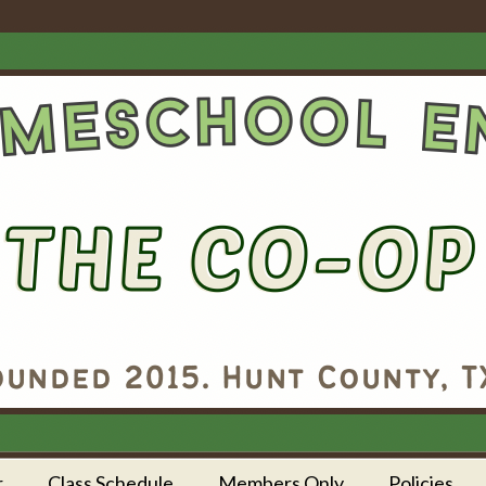
r
Class Schedule
Members Only
Policies