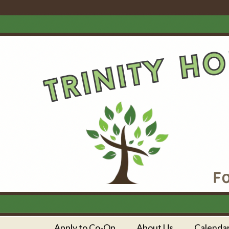
Apply to Co-Op
About Us
Calenda