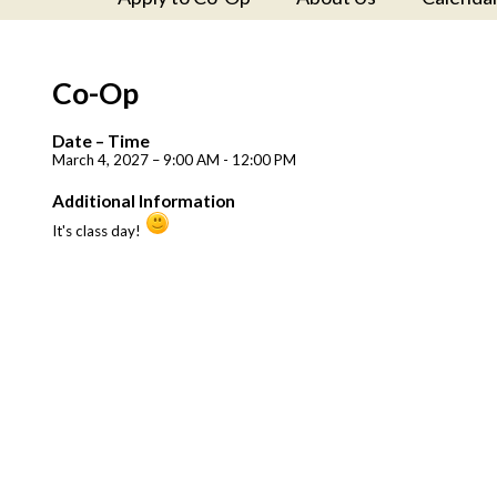
Co-Op
Date – Time
March 4, 2027 – 9:00 AM - 12:00 PM
Additional Information
It's class day!