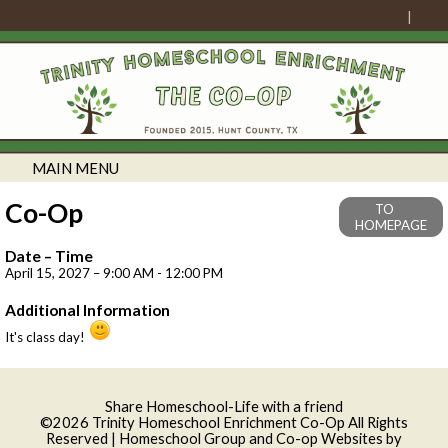
MAIN MENU
Co-Op
TO
HOMEPAGE
Date – Time
April 15, 2027 – 9:00 AM - 12:00 PM
Additional Information
It's class day!
Skip to Main Content
Share Homeschool-Life with a friend
©2026 Trinity Homeschool Enrichment Co-Op All Rights
Reserved
| Homeschool Group and Co-op Websites by