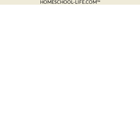
HOMESCHOOL-LIFE.COM™