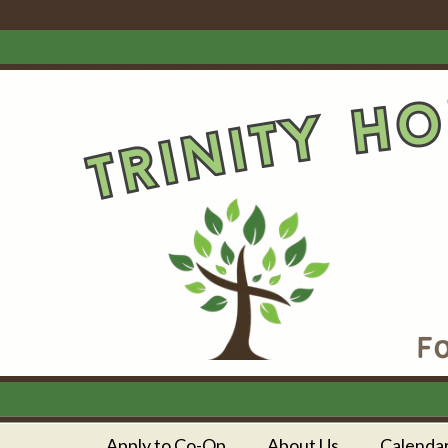
Apply to Co-Op
About Us
Calenda