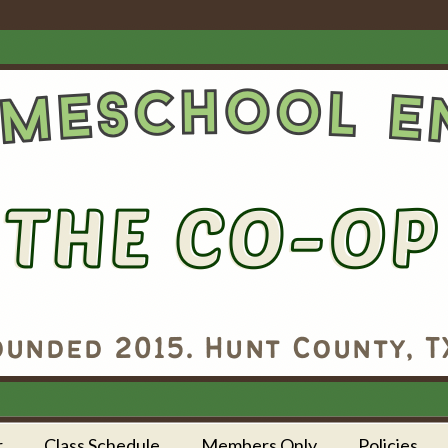
r
Class Schedule
Members Only
Policies