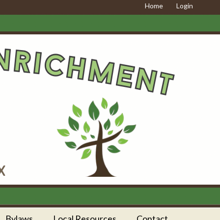
Home
Login
Bylaws
Local Resources
Contact