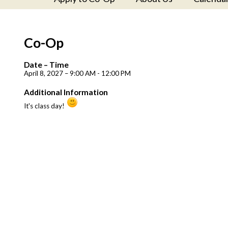
Co-Op
Date – Time
April 8, 2027 – 9:00 AM - 12:00 PM
Additional Information
It's class day!