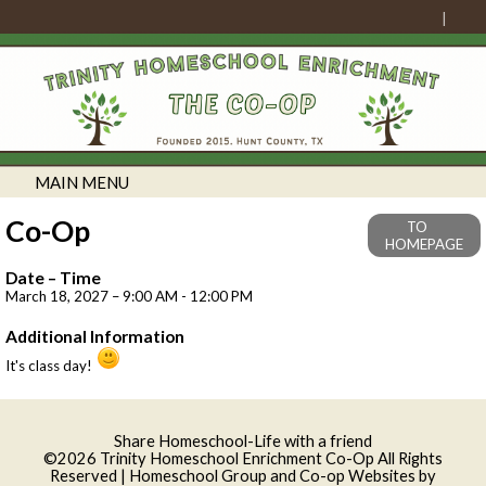
MAIN MENU
Co-Op
TO
HOMEPAGE
Date – Time
March 18, 2027 – 9:00 AM - 12:00 PM
Additional Information
It's class day!
Skip to Main Content
Share Homeschool-Life with a friend
©2026 Trinity Homeschool Enrichment Co-Op All Rights
Reserved
| Homeschool Group and Co-op Websites by