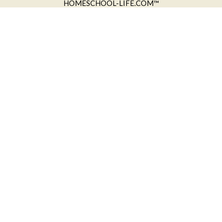
HOMESCHOOL-LIFE.COM™