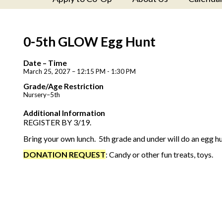
0-5th GLOW Egg Hunt
Date – Time
March 25, 2027 – 12:15 PM - 1:30 PM
Grade/Age Restriction
Nursery–5th
Additional Information
REGISTER BY 3/19.
Bring your own lunch. 5th grade and under will do an egg hu
DONATION REQUEST
: Candy or other fun treats, toys.