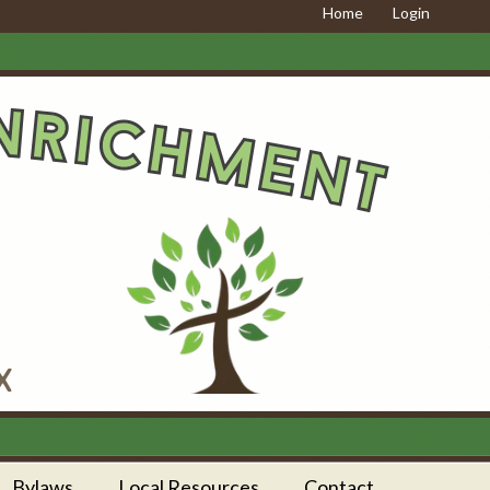
Home
Login
Bylaws
Local Resources
Contact