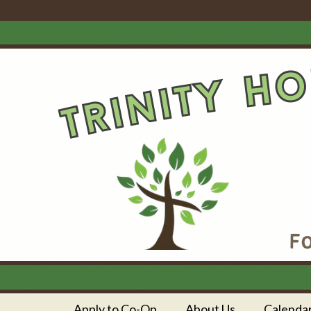
Apply to Co-Op
About Us
Calenda