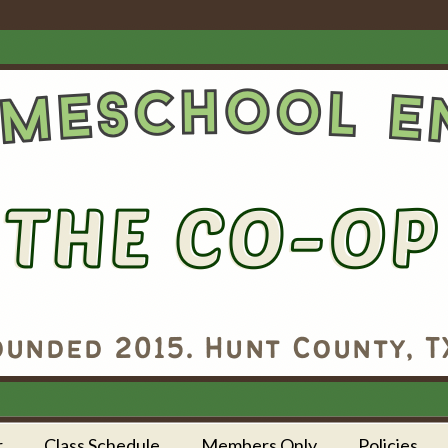
r
Class Schedule
Members Only
Policies