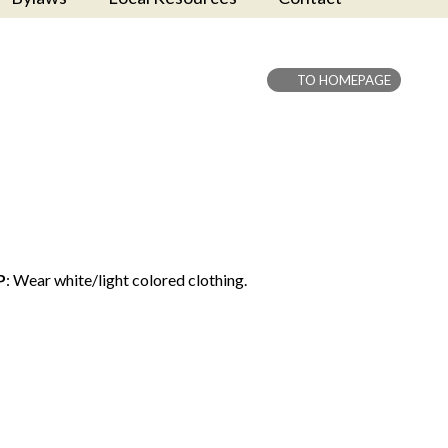
TO HOMEPAGE
P
: Wear white/light colored clothing.