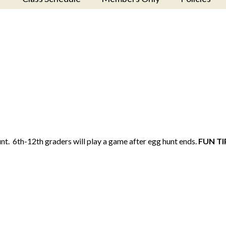
nt. 6th-12th graders will play a game after egg hunt ends.
FUN TI