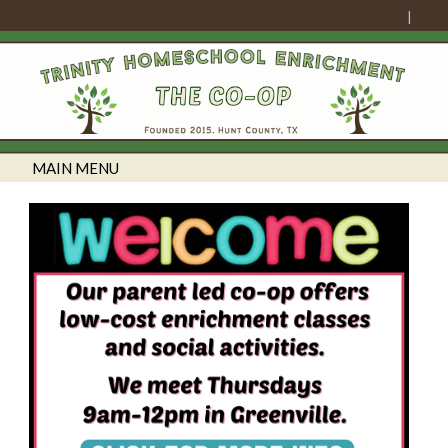
MAIN MENU