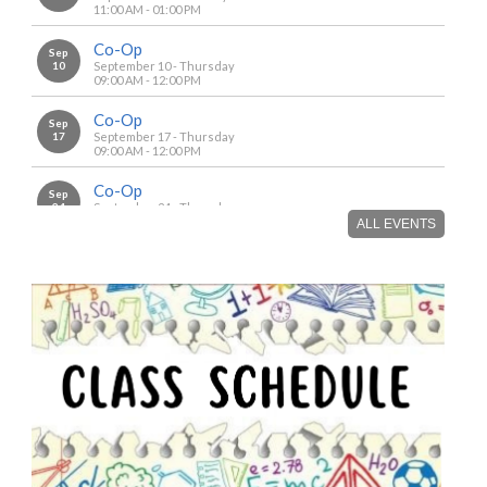
11:00 AM - 01:00 PM
Co-Op
Sep
10
September 10 - Thursday
09:00 AM - 12:00 PM
Co-Op
Sep
17
September 17 - Thursday
09:00 AM - 12:00 PM
Co-Op
Sep
24
September 24 - Thursday
09:00 AM - 12:00 PM
ALL EVENTS
Co-Op
Oct
01
October 1 - Thursday
09:00 AM - 12:00 PM