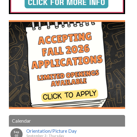
Calendar
Orientation/Picture Day
Sep
03
September 3 - Thursday