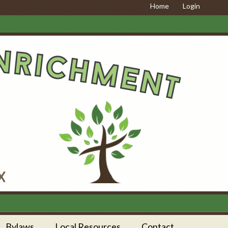
Home
Login
Bylaws
Local Resources
Contact