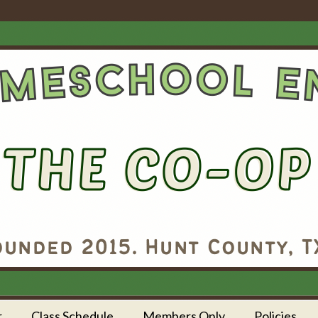
r
Class Schedule
Members Only
Policies