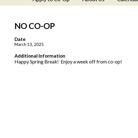
NO CO-OP
Date
March 13, 2025
Additional Information
Happy Spring Break! Enjoy a week off from co-op!