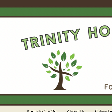
Apply to Co-Op
About Us
Calenda