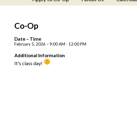
Co-Op
Date – Time
February 5, 2026 – 9:00 AM - 12:00 PM
Additional Information
It's class day!