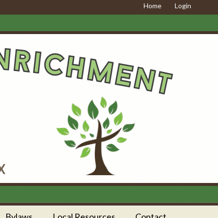
Home
Login
Bylaws
Local Resources
Contact