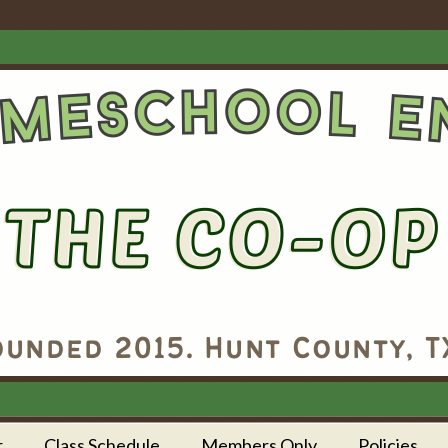
r
Class Schedule
Members Only
Policies