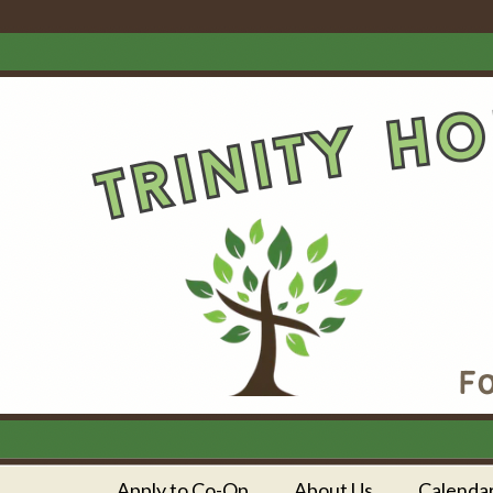
Apply to Co-Op
About Us
Calenda