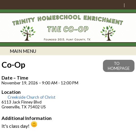
MAIN MENU
Co-Op
TO
HOMEPAGE
Date – Time
November 19, 2026 – 9:00 AM - 12:00 PM
Location
Creekside Church of Christ
6113 Jack Finney Blvd
Greenville, TX 75402 US
Additional Information
It's class day!