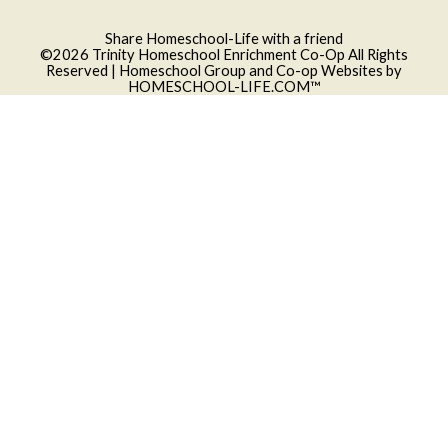
Skip to Main Content
Share Homeschool-Life with a friend
©2026 Trinity Homeschool Enrichment Co-Op All Rights
Reserved
| Homeschool Group and Co-op Websites by
HOMESCHOOL-LIFE.COM™