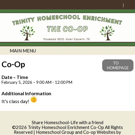
MAIN MENU
Co-Op
TO
HOMEPAGE
Date – Time
February 5, 2026 – 9:00 AM - 12:00 PM
Additional Information
It's class day!
Skip to Main Content
Share Homeschool-Life with a friend
©2026 Trinity Homeschool Enrichment Co-Op All Rights
Reserved
| Homeschool Group and Co-op Websites by