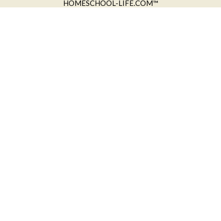
HOMESCHOOL-LIFE.COM™