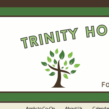
Apply to Co-Op
About Us
Calenda