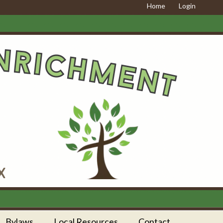
Home
Login
Bylaws
Local Resources
Contact