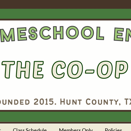
r
Class Schedule
Members Only
Policies