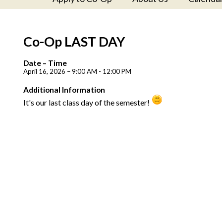
Co-Op LAST DAY
Date – Time
April 16, 2026 – 9:00 AM - 12:00 PM
Additional Information
It's our last class day of the semester!