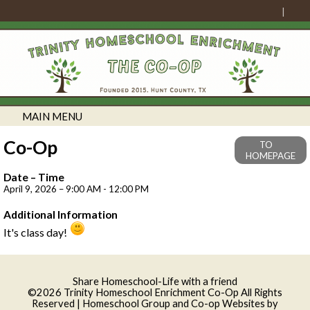
MAIN MENU
Co-Op
TO
HOMEPAGE
Date – Time
April 9, 2026 – 9:00 AM - 12:00 PM
Additional Information
It's class day!
Skip to Main Content
Share Homeschool-Life with a friend
©2026 Trinity Homeschool Enrichment Co-Op All Rights
Reserved
| Homeschool Group and Co-op Websites by