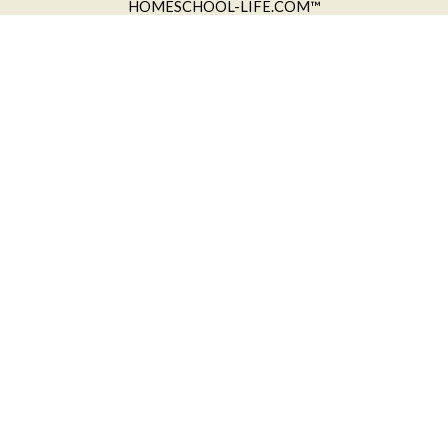
HOMESCHOOL-LIFE.COM™