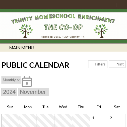
MAIN MENU
PUBLIC CALENDAR
Print
Filters
6
Sun
Mon
Tue
Wed
Thu
Fri
Sat
1
2