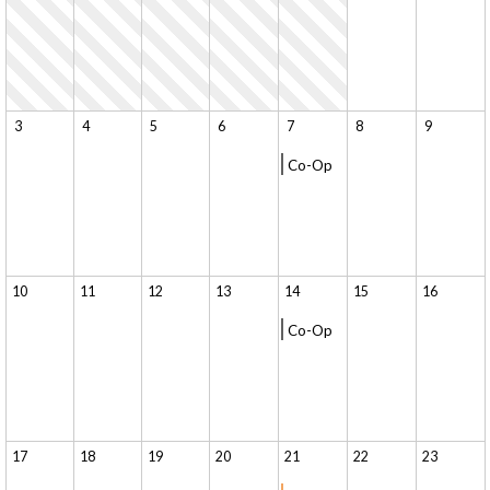
3
4
5
6
7
8
9
Co-Op
10
11
12
13
14
15
16
Co-Op
17
18
19
20
21
22
23